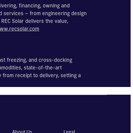
ivering, financing, owning and
d services – from engineering design
REC Solar delivers the value,
ww.recsolar.com
ast freezing, and cross-docking
modities, state-of-the-art
rom receipt to delivery, setting a
About Us
Legal