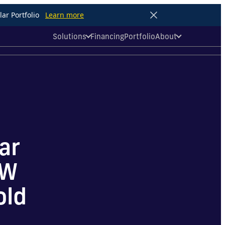
ar Portfolio
Learn more
Solutions
Financing
Portfolio
About
ar
MW
old