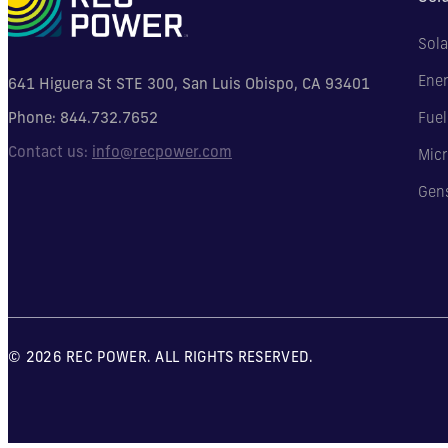
Sola
Ener
641 Higuera St STE 300, San Luis Obispo, CA 93401
Phone:
844.732.7652
Fuel
Contact us:
info@recpower.com
Micr
Gen
© 2026 REC POWER. ALL RIGHTS RESERVED.