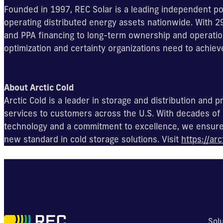
Founded in 1997, REC Solar is a leading independent po
operating distributed energy assets nationwide. With
and PPA financing to long-term ownership and operation
optimization and certainty organizations need to achiev
About Arctic Cold
Arctic Cold is a leader in storage and distribution and
services to customers across the U.S. With decades of 
technology and a commitment to excellence, we ensure y
new standard in cold storage solutions. Visit
https://arc
Sol