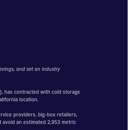
savings, and set an industry
), has contracted with cold storage
lifornia location.
rvice providers, big-box retailers,
nd avoid an estimated 2,953 metric