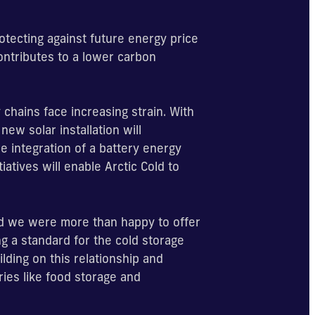
otecting against future energy price
contributes to a lower carbon
chains face increasing strain. With
new solar installation will
e integration of a battery energy
iatives will enable Arctic Cold to
 we were more than happy to offer
ng a standard for the cold storage
lding on this relationship and
ies like food storage and