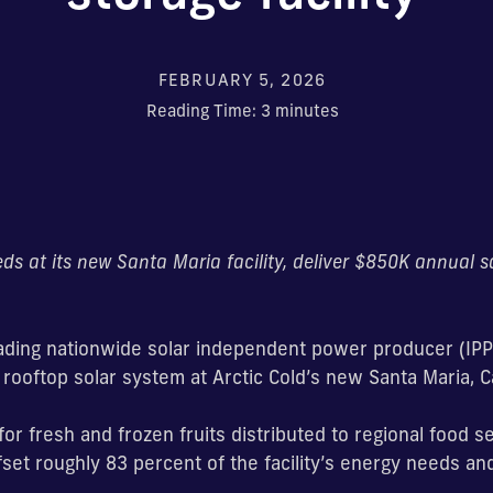
FEBRUARY 5, 2026
Reading Time:
3
minutes
eeds at its new Santa Maria facility, deliver $850K annual 
eading nationwide solar independent power producer (IPP
ooftop solar system at Arctic Cold’s new Santa Maria, Ca
for fresh and frozen fruits distributed to regional food se
fset roughly 83 percent of the facility’s energy needs a