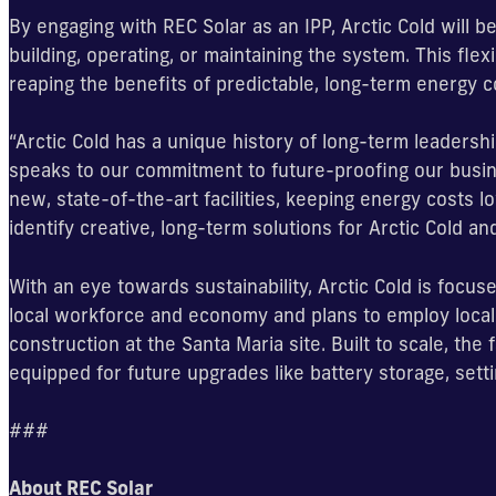
By engaging with REC Solar as an IPP, Arctic Cold will b
building, operating, or maintaining the system. This flex
reaping the benefits of predictable, long-term energy c
“Arctic Cold has a unique history of long-term leadershi
speaks to our commitment to future-proofing our busine
new, state-of-the-art facilities, keeping energy costs low
identify creative, long-term solutions for Arctic Cold an
With an eye towards sustainability, Arctic Cold is focused
local workforce and economy and plans to employ local 
construction at the Santa Maria site. Built to scale, the
equipped for future upgrades like battery storage, set
###
About REC Solar