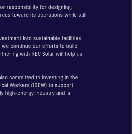
r responsibility for designing,
rces toward its operations while still
estment into sustainable facilities
 we continue our efforts to build
artnering with REC Solar will help us
 also committed to investing in the
rical Workers (IBEW) to support
lly high-energy industry and is