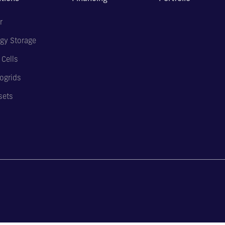
r
gy Storage
 Cells
ogrids
sets