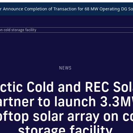
Announce Completion of Transaction for 68 MW Operating DG Sol
n cold storage facility
NEWS
ctic Cold and REC Sol
artner to launch 3.3
oftop solar array on c
storage facility