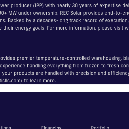
wer producer (IPP) with nearly 30 years of expertise del
 290+ MW under ownership, REC Solar provides end-to-en
s. Backed by a decades-long track record of execution, 
e their energy goals. For more information, please visit
w
 provides premier temperature-controlled warehousing, bl
experience handling everything from frozen to fresh com
our products are handled with precision and efficiency f
ticllc.com/
to learn more.
utions
Financing
Portfolio