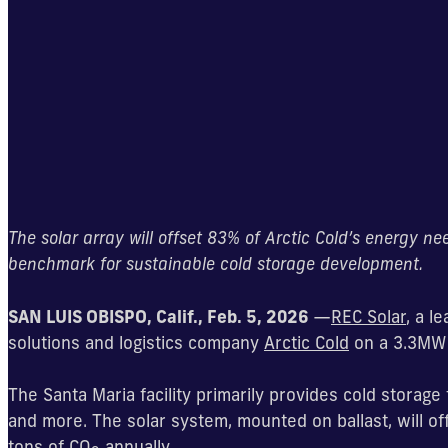
The solar array will offset 83% of Arctic Cold’s energy n
benchmark for sustainable cold storage development.
SAN LUIS OBISPO, Calif., Feb. 5, 2026
—
REC Solar
, a l
solutions and logistics company
Arctic Cold
on a 3.3MW r
The Santa Maria facility primarily provides cold storage 
and more. The solar system, mounted on ballast, will of
tons of CO
annually.