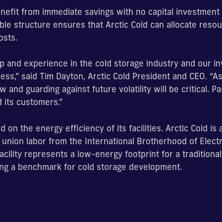
enefit from immediate savings with no capital investment o
ible structure ensures that Arctic Cold can allocate resou
osts.
p and experience in the cold storage industry and our inv
ss,” said Tim Dayton, Arctic Cold President and CEO. “As
 and guarding against future volatility will be critical. P
d its customers.”
 on the energy efficiency of its facilities. Arctic Cold is
union labor from the International Brotherhood of Elect
 facility represents a low-energy footprint for a traditiona
ting a benchmark for cold storage development.