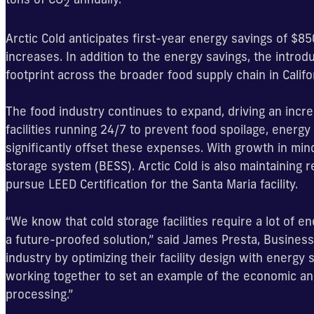
2
Arctic Cold anticipates first-year energy savings of $
increases. In addition to the energy savings, the introd
footprint across the broader food supply chain in Calif
The food industry continues to expand, driving an incr
facilities running 24/7 to prevent food spoilage, energy i
significantly offset these expenses. With growth in min
storage system (BESS). Arctic Cold is also maintaining re
pursue LEED Certification for the Santa Maria facility.
“We know that cold storage facilities require a lot of en
a future-proofed solution,” said James Presta, Business
industry by optimizing their facility design with energy
working together to set an example of the economic and
processing.”