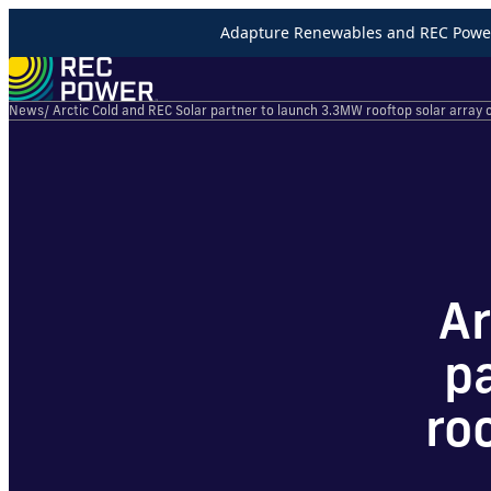
Adapture Renewables and REC Power 
News
/ Arctic Cold and REC Solar partner to launch 3.3MW rooftop solar array o
Ar
p
ro