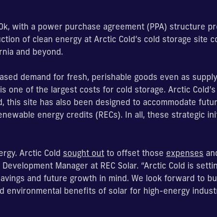
850k, with a power purchase agreement (PPA) structure pr
uction of clean energy at Arctic Cold’s cold storage site 
ornia and beyond.
eased demand for fresh, perishable goods even as supply 
s one of the largest costs for cold storage. Arctic Cold’s 
d, this site has also been designed to accommodate futur
newable energy credits (RECs). In all, these strategic init
ergy. Arctic Cold
sought out
to offset those
expenses
and
 Development Manager at REC Solar. “Arctic Cold is setti
 savings and future growth in mind. We look forward to bui
 environmental benefits of solar for high-energy industr