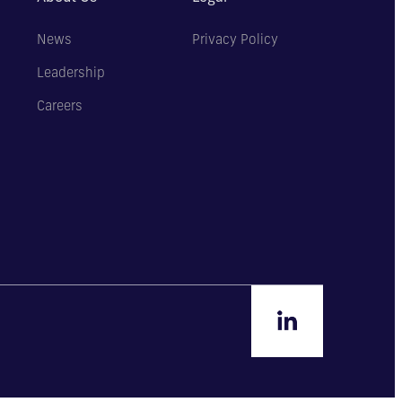
News
Privacy Policy
Leadership
Careers