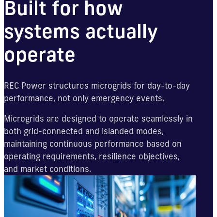
Built for how
systems actually
operate
REC Power structures microgrids for day-to-day
performance, not only emergency events.
Microgrids are designed to operate seamlessly in
both grid-connected and islanded modes,
maintaining continuous performance based on
operating requirements, resilience objectives,
and market conditions.