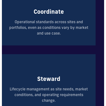
Coordinate
Operational standards across sites and
portfolios, even as conditions vary by market
and use case.
Steward
Lifecycle management as site needs, market
conditions, and operating requirements
change.