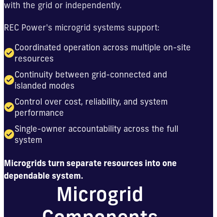
with the grid or independently.
REC Power's microgrid systems support:
Coordinated operation across multiple on-site
resources
Continuity between grid-connected and
islanded modes
Control over cost, reliability, and system
performance
Single-owner accountability across the full
system
Microgrids turn separate resources into one
dependable system.
Microgrid