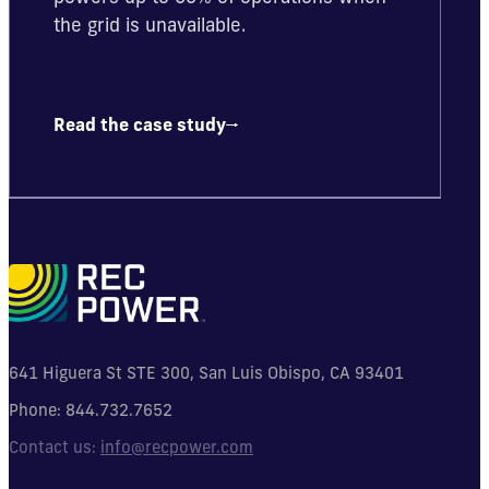
the grid is unavailable.
Read the case study
641 Higuera St STE 300, San Luis Obispo, CA 93401
Phone:
844.732.7652
Contact us:
info@recpower.com