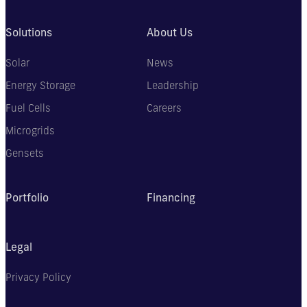
Solutions
About Us
Solar
News
Energy Storage
Leadership
Fuel Cells
Careers
Microgrids
Gensets
Portfolio
Financing
Legal
Privacy Policy