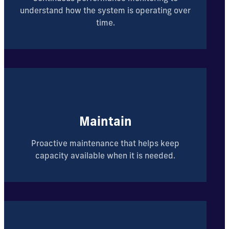
understand how the system is operating over
time.
Maintain
Proactive maintenance that helps keep
capacity available when it is needed.