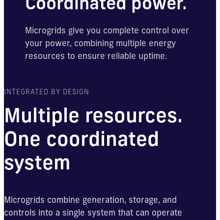
Coordinated power.
Microgrids give you complete control over
your power, combining multiple energy
resources to ensure reliable uptime.
INTEGRATED BY DESIGN
Multiple resources.
One coordinated
system
Microgrids combine generation, storage, and
controls into a single system that can operate