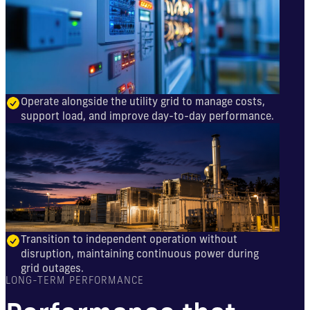
Operate alongside the utility grid to manage costs,
support load, and improve day-to-day performance.
Transition to independent operation without
disruption, maintaining continuous power during
grid outages.
LONG-TERM PERFORMANCE