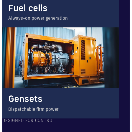
Fuel cells
Always-on power generation
Gensets
Dispatchable firm power
DESIGNED FOR CONTROL