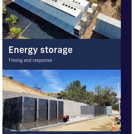
Energy storage
Timing and response