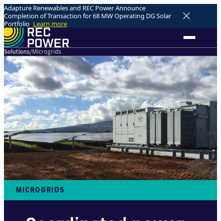
Adapture Renewables and REC Power Announce
Completion of Transaction for 68 MW Operating DG Solar
Portfolio
Learn more
Solutions
/
Microgrids
MICROGRIDS