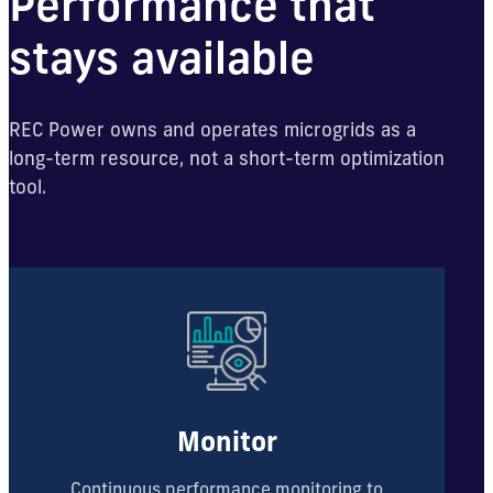
Performance that
stays available
REC Power owns and operates microgrids as a
long-term resource, not a short-term optimization
tool.
Monitor
Continuous performance monitoring to