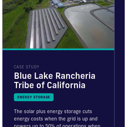
CASE STUDY
Blue Lake Rancheria
Tribe of California
ENERGY STORAGE
The solar plus energy storage cuts
energy costs when the grid is up and
powers up to 50% of operations when