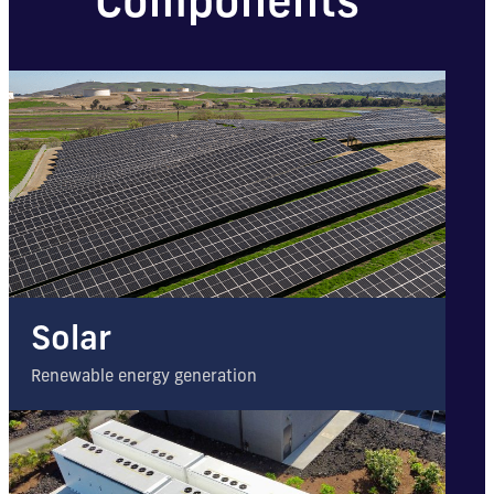
Components
Solar
Renewable energy generation