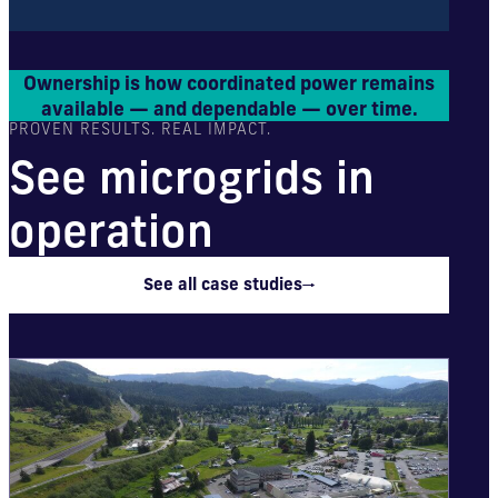
Ownership is how coordinated power remains
available — and dependable — over time.
PROVEN RESULTS. REAL IMPACT.
See microgrids in
operation
See all case studies