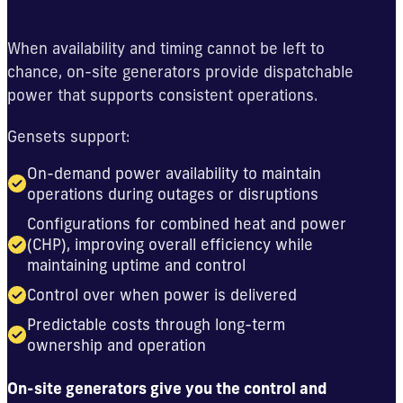
When availability and timing cannot be left to
chance, on-site generators provide dispatchable
power that supports consistent operations.
Gensets support:
On-demand power availability to maintain
operations during outages or disruptions
Configurations for combined heat and power
(CHP), improving overall efficiency while
maintaining uptime and control
Control over when power is delivered
Predictable costs through long-term
ownership and operation
On-site generators give you the control and