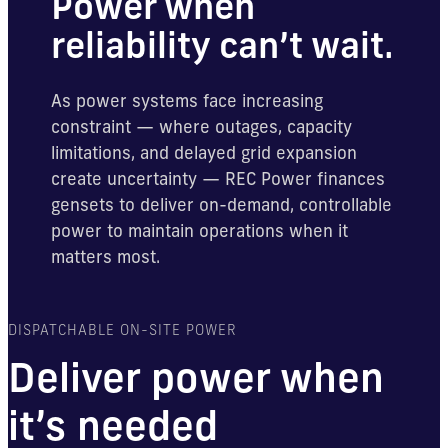
Power when
reliability can’t wait.
As power systems face increasing
constraint — where outages, capacity
limitations, and delayed grid expansion
create uncertainty — REC Power finances
gensets to deliver on-demand, controllable
power to maintain operations when it
matters most.
DISPATCHABLE ON-SITE POWER
Deliver power when
it’s needed