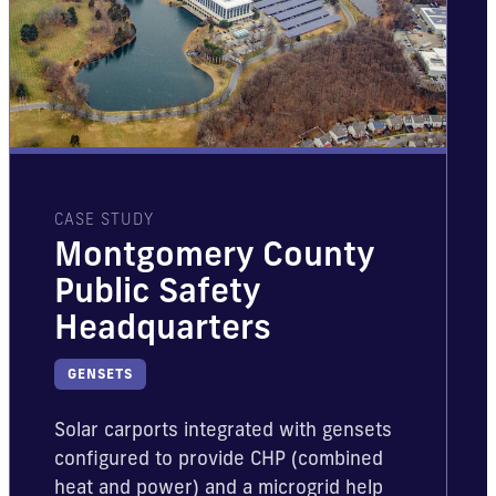
CASE STUDY
Montgomery County
Public Safety
Headquarters
GENSETS
Solar carports integrated with gensets
configured to provide CHP (combined
heat and power) and a microgrid help