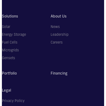
Solutions
About Us
Solar
News
Energy Storage
Leadership
Fuel Cells
Careers
Microgrids
Gensets
Portfolio
Financing
Legal
Privacy Policy