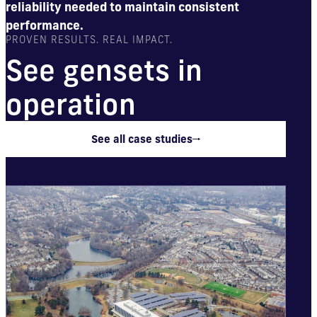
reliability needed to maintain consistent
performance.
PROVEN RESULTS. REAL IMPACT.
See gensets in
operation
See all case studies