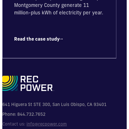
Montgomery County generate 11
million-plus kWh of electricity per year.
Read the case study
641 Higuera St STE 300, San Luis Obispo, CA 93401
Phone:
844.732.7652
Contact us:
info@recpower.com