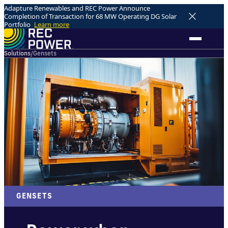
Adapture Renewables and REC Power Announce
Completion of Transaction for 68 MW Operating DG Solar
Portfolio
Learn more
Solutions
/
Gensets
GENSETS