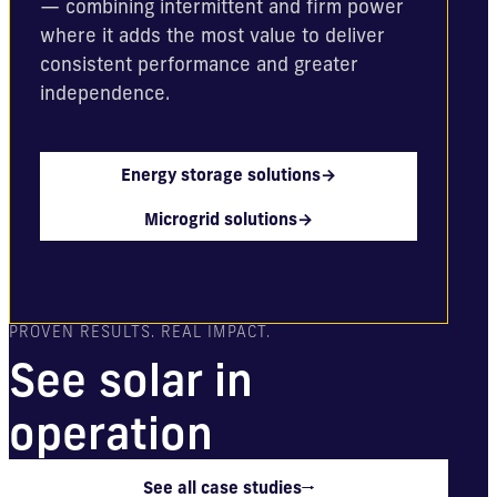
— combining intermittent and firm power
where it adds the most value to deliver
consistent performance and greater
independence.
Energy storage solutions
→
Microgrid solutions
→
PROVEN RESULTS. REAL IMPACT.
See solar in
operation
See all case studies