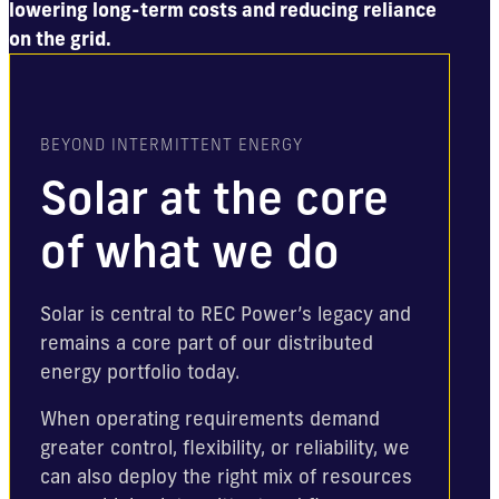
lowering long-term costs and reducing reliance
on the grid.
BEYOND INTERMITTENT ENERGY
Solar at the core
of what we do
Solar is central to REC Power’s legacy and
remains a core part of our distributed
energy portfolio today.
When operating requirements demand
greater control, flexibility, or reliability, we
can also deploy the right mix of resources