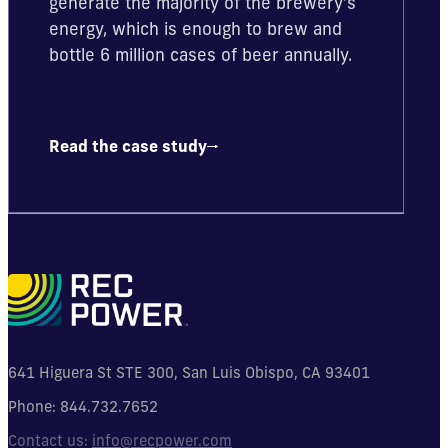
generate the majority of the brewery’s
energy, which is enough to brew and
bottle 6 million cases of beer annually.
Read the case study
641 Higuera St STE 300, San Luis Obispo, CA 93401
Phone:
844.732.7652
Contact us:
info@recpower.com