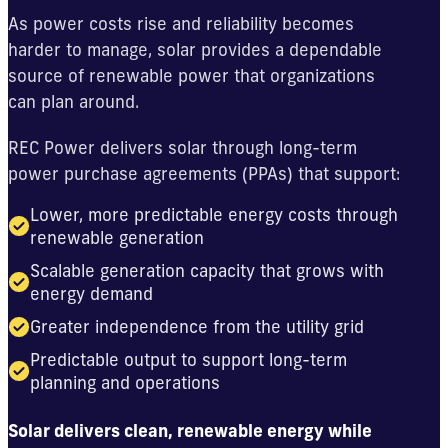
As power costs rise and reliability becomes
harder to manage, solar provides a dependable
source of renewable power that organizations
can plan around.
REC Power delivers solar through long-term
power purchase agreements (PPAs) that support:
Lower, more predictable energy costs through
renewable generation
Scalable generation capacity that grows with
energy demand
Greater independence from the utility grid
Predictable output to support long-term
planning and operations
Solar delivers clean, renewable energy while