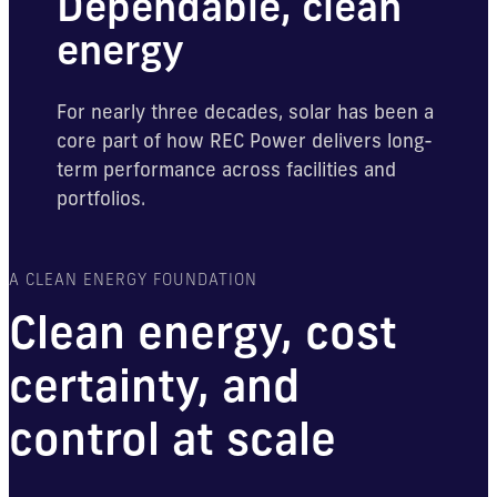
Dependable, clean
energy
For nearly three decades, solar has been a
core part of how REC Power delivers long-
term performance across facilities and
portfolios.
A CLEAN ENERGY FOUNDATION
Clean energy, cost
certainty, and
control at scale