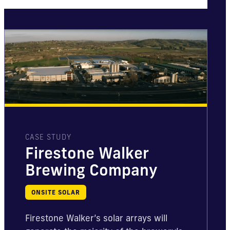
CASE STUDY
Firestone Walker
Brewing Company
ONSITE SOLAR
Firestone Walker’s solar arrays will