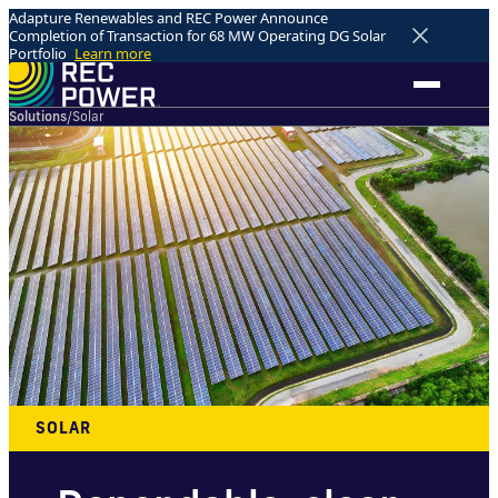
Adapture Renewables and REC Power Announce
Completion of Transaction for 68 MW Operating DG Solar
Portfolio
Learn more
Solutions
/
Solar
SOLAR