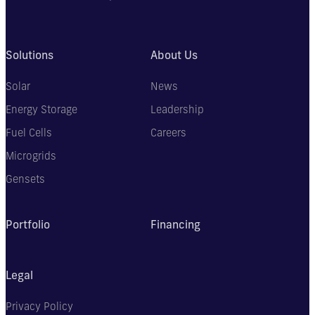
Solutions
About Us
Solar
News
Energy Storage
Leadership
Fuel Cells
Careers
Microgrids
Gensets
Portfolio
Financing
Legal
Privacy Policy