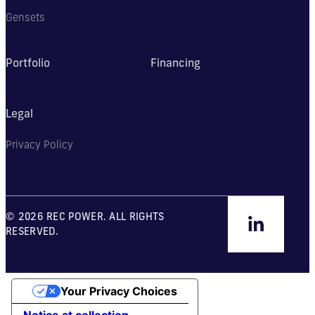
Gensets
Portfolio
Financing
Legal
Privacy Policy
© 2026 REC POWER. ALL RIGHTS
RESERVED.
Your Privacy Choices