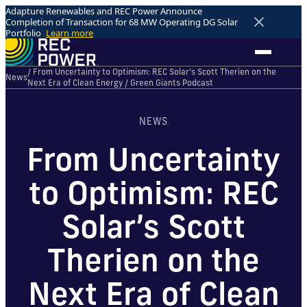
Adapture Renewables and REC Power Announce
Completion of Transaction for 68 MW Operating DG Solar
Portfolio
Learn more
/ From Uncertainty to Optimism: REC Solar’s Scott Therien on the
News
Next Era of Clean Energy / Green Giants Podcast
NEWS
From Uncertainty
to Optimism: REC
Solar’s Scott
Therien on the
Next Era of Clean