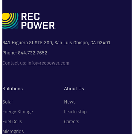
641 Higuera St STE 300, San Luis Obispo, CA 93401
Phone:
844.732.7652
Contact us:
info@recpower.com
Solutions
About Us
Solar
News
Energy Storage
Leadership
Fuel Cells
Careers
Microgrids