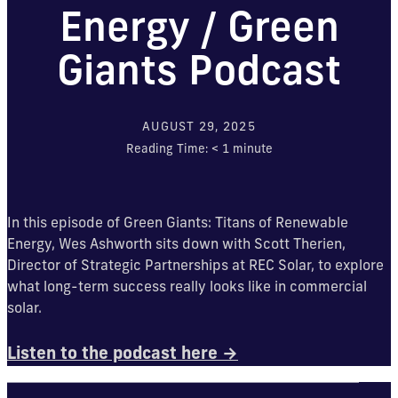
Energy / Green
Giants Podcast
AUGUST 29, 2025
Reading Time:
< 1
minute
In this episode of Green Giants: Titans of Renewable
Energy, Wes Ashworth sits down with Scott Therien,
Director of Strategic Partnerships at REC Solar, to explore
what long-term success really looks like in commercial
solar.
Listen to the podcast here →