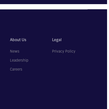
About Us
Legal
News
Privacy Policy
Leadership
Careers