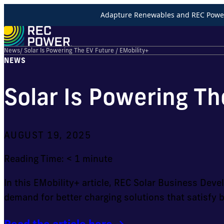
Adapture Renewables and REC Power 
News
/ Solar Is Powering The EV Future / EMobility+
NEWS
Solar Is Powering Th
AUGUST 19, 2025
Reading Time:
< 1
minute
In this EMobility+ article, REC Solar Business De
demand for better charging solutions that satisfy 
Read the article here →