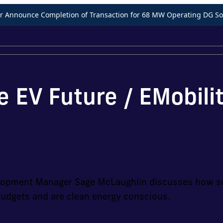
Announce Completion of Transaction for 68 MW Operating DG Sol
e EV Future / EMobili
velopment Manager Sage McLaughlin discusses how so
budgets and are clean energy conscious.