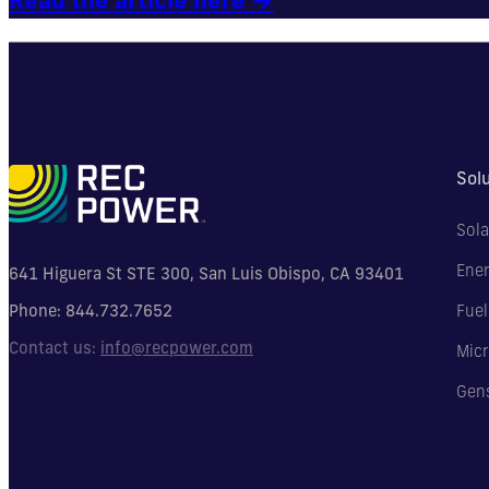
Sol
Sola
Ener
641 Higuera St STE 300, San Luis Obispo, CA 93401
Phone:
844.732.7652
Fuel
Contact us:
info@recpower.com
Micr
Gen