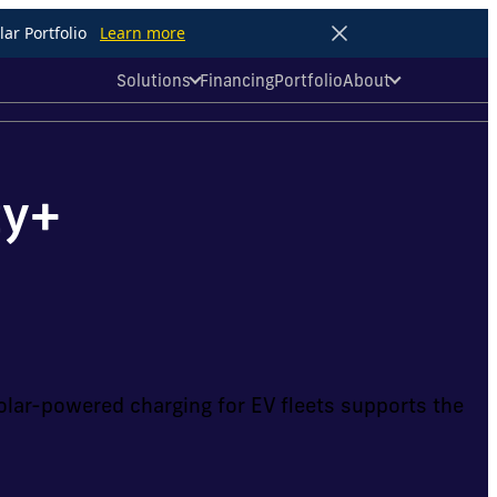
ar Portfolio
Learn more
Solutions
Financing
Portfolio
About
ty+
lar-powered charging for EV fleets supports the