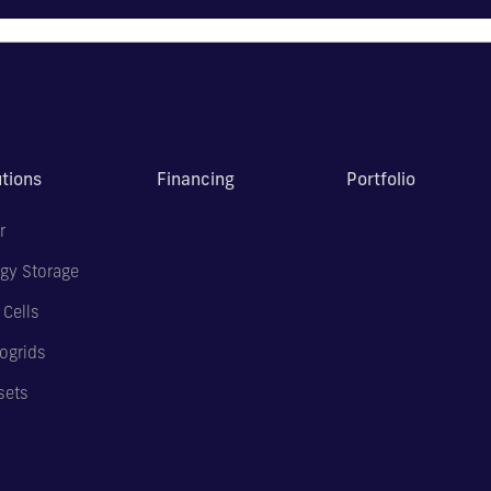
utions
Financing
Portfolio
r
gy Storage
 Cells
ogrids
sets