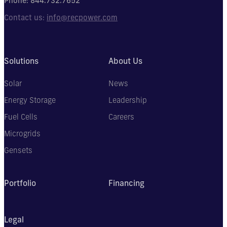
Phone:
844.732.7652
Contact us:
info@recpower.com
Solutions
About Us
Solar
News
Energy Storage
Leadership
Fuel Cells
Careers
Microgrids
Gensets
Portfolio
Financing
Legal