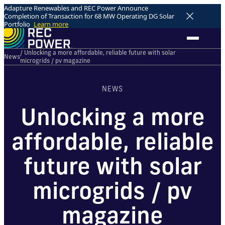
Adapture Renewables and REC Power Announce
Completion of Transaction for 68 MW Operating DG Solar
Portfolio
Learn more
/ Unlocking a more affordable, reliable future with solar
News
microgrids / pv magazine
NEWS
Unlocking a more
affordable, reliable
future with solar
microgrids / pv
magazine