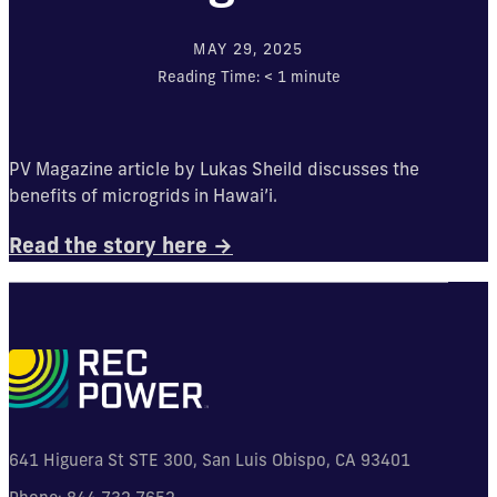
MAY 29, 2025
Reading Time:
< 1
minute
PV Magazine article by Lukas Sheild discusses the
benefits of microgrids in Hawai’i.
Read the story here →
641 Higuera St STE 300, San Luis Obispo, CA 93401