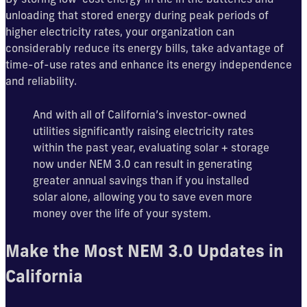
unloading that stored energy during peak periods of
higher electricity rates, your organization can
considerably reduce its energy bills, take advantage of
time-of-use rates and enhance its energy independence
and reliability.
And with all of California’s investor-owned
utilities significantly raising electricity rates
within the past year, evaluating solar + storage
now under NEM 3.0 can result in generating
greater annual savings than if you installed
solar alone, allowing you to save even more
money over the life of your system.
Make the Most NEM 3.0 Updates in
California