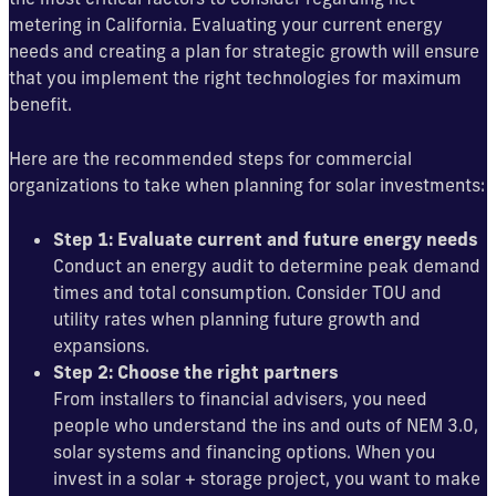
metering in California. Evaluating your current energy
needs and creating a plan for strategic growth will ensure
that you implement the right technologies for maximum
benefit.
Here are the recommended steps for commercial
organizations to take when planning for solar investments:
Step 1: Evaluate current and future energy needs
Conduct an energy audit to determine peak demand
times and total consumption. Consider TOU and
utility rates when planning future growth and
expansions.
Step 2: Choose the right partners
From installers to financial advisers, you need
people who understand the ins and outs of NEM 3.0,
solar systems and financing options. When you
invest in a solar + storage project, you want to make