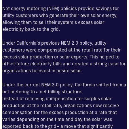
Net energy metering (NEM) policies provide savings for
utility customers who generate their own solar energy,
allowing them to sell their system’s excess solar
electricity back to the grid.
Under California’s previous NEM 2.0 policy, utility
customers were compensated at the retail rate for their
excess solar production or solar exports. This helped to
offset future electricity bills and created a strong case for
organizations to invest in onsite solar.
Under the current NEM 3.0 policy, California shifted from a
net metering to a net billing structure.
Instead of receiving compensation for surplus solar
production at the retail rate, organizations now receive
compensation for the excess production at a rate that
varies depending on the time and day the solar was
exported back to the grid– a move that significantly