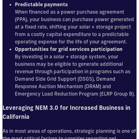
Predictable payments
When financed as a power purchase agreement
(PPA), your business can purchase power generated
at a fixed rate, shifting your solar + storage project
from a costly capital expenditure to a predictable
operating expense for the life of your agreement.
Opportunities for grid services participation
By investing in a solar + storage system, your
business may be eligible to generate additional
revenue through participation in programs such as
Demand Side Grid Support (DSGS), Demand
Response Auction Mechanism (DRAM) and
Emergency Load Reduction Program (ELRP Group B).
Leveraging NEM 3.0 for Increased Business in
California
As in most areas of operations, strategic planning is one of
the most critical factors to consider regarding net