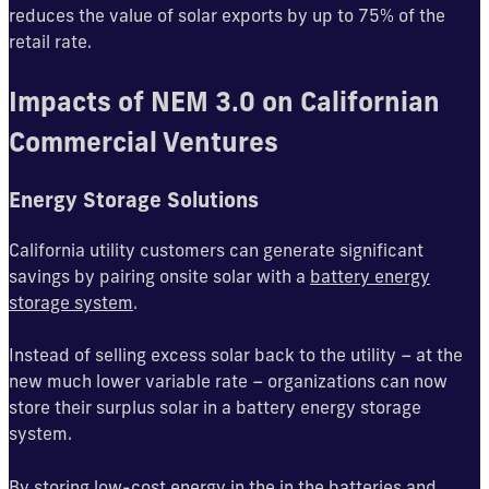
reduces the value of solar exports by up to 75% of the
retail rate.
Impacts of NEM 3.0 on Californian
Commercial Ventures
Energy Storage Solutions
California utility customers can generate significant
savings by pairing onsite solar with a
battery energy
storage system
.
Instead of selling excess solar back to the utility – at the
new much lower variable rate – organizations can now
store their surplus solar in a battery energy storage
system.
By storing low-cost energy in the in the batteries and