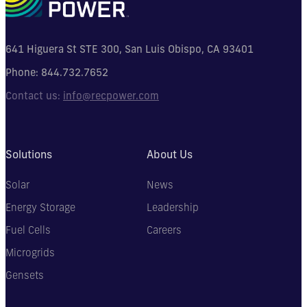
641 Higuera St STE 300, San Luis Obispo, CA 93401
Phone:
844.732.7652
Contact us:
info@recpower.com
Solutions
About Us
Solar
News
Energy Storage
Leadership
Fuel Cells
Careers
Microgrids
Gensets