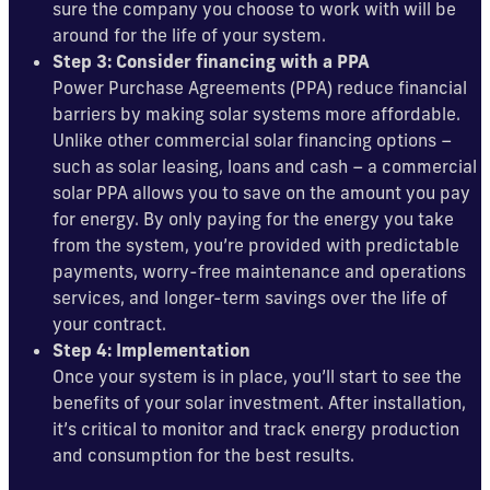
sure the company you choose to work with will be
around for the life of your system.
Step 3: Consider financing with a PPA
Power Purchase Agreements (PPA) reduce financial
barriers by making solar systems more affordable.
Unlike other commercial solar financing options –
such as solar leasing, loans and cash – a commercial
solar PPA allows you to save on the amount you pay
for energy. By only paying for the energy you take
from the system, you’re provided with predictable
payments, worry-free maintenance and operations
services, and longer-term savings over the life of
your contract.
Step 4: Implementation
Once your system is in place, you’ll start to see the
benefits of your solar investment. After installation,
it’s critical to monitor and track energy production
and consumption for the best results.