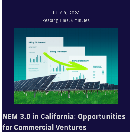
JULY 9, 2024
Reading Time:
4
minutes
NEM 3.0 in California: Opportunities
for Commercial Ventures