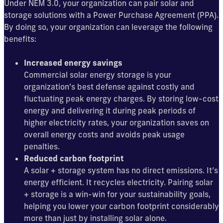
Under NEM 3.0, your organization can pair solar and
storage solutions with a Power Purchase Agreement (PPA).
By doing so, your organization can leverage the following
benefits:
Increased energy savings
Commercial solar energy storage is your
organization’s best defense against costly and
fluctuating peak energy charges. By storing low-cost
energy and delivering it during peak periods of
higher electricity rates, your organization saves on
overall energy costs and avoids peak usage
penalties.
Reduced carbon footprint
A solar + storage system has no direct emissions. It’s
energy efficient. It recycles electricity. Pairing solar
+ storage is a win-win for your sustainability goals,
helping you lower your carbon footprint considerably
more than just by installing solar alone.