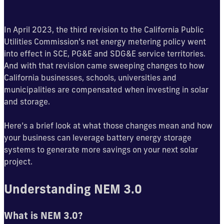
In April 2023, the third revision to the California Public
Utilities Commission’s net energy metering policy went
into effect in SCE, PG&E and SDG&E service territories.
And with that revision came sweeping changes to how
California businesses, schools, universities and
municipalities are compensated when investing in solar
and storage.
Here’s a brief look at what those changes mean and how
your business can leverage battery energy storage
systems to generate more savings on your next solar
project.
Understanding NEM 3.0
What is NEM 3.0?