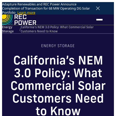
Adapture Renewables and REC Power Announce
Completion of Transaction for 68 MW Operating DG Solar
Portfolio
Learn more
Energy
California’s NEM 3.0 Policy: What Commercial Solar
/
Storage
Customers Need to Know
ENERGY STORAGE
California’s NEM
3.0 Policy: What
Commercial Solar
Customers Need
to Know