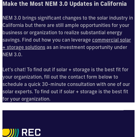
Make the Most NEM 3.0 Updates in California
NEM 3.0 brings significant changes to the solar industry in
California but there are still ample opportunities for your
business or organization to realize substantial energy
savings. Find out how you can leverage
commercial solar
+ storage solutions
as an investment opportunity under
NEM 3.0.
Let’s chat! To find out if solar + storage is the best fit for
your organization, fill out the contact form below to
schedule a quick 30-minute consultation with one of our
solar experts. To find out if solar + storage is the best fit
for your organization.