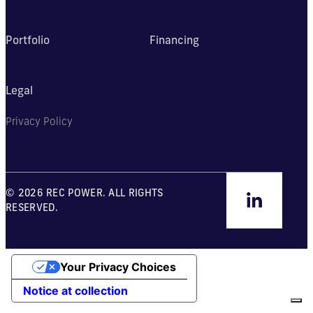
Portfolio
Financing
Legal
Privacy Policy
© 2026 REC POWER. ALL RIGHTS
RESERVED.
Your Privacy Choices
Notice at collection