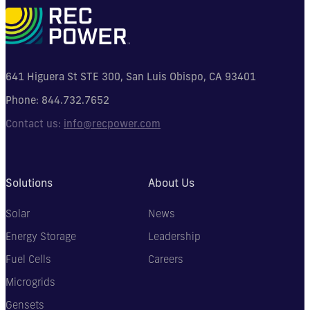
641 Higuera St STE 300, San Luis Obispo, CA 93401
Phone:
844.732.7652
Contact us:
info@recpower.com
Solutions
About Us
Solar
News
Energy Storage
Leadership
Fuel Cells
Careers
Microgrids
Gensets