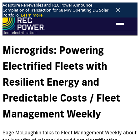
Adapture Renewables and REC Power Announce
Completion of Transaction for 68 MW Operating DG Solar
Portfolio
Learn more
fleet electrification
Microgrids: Powering
Electrified Fleets with
Resilient Energy and
Predictable Costs / Fleet
Management Weekly
Sage McLaughlin talks to Fleet Management Weekly about