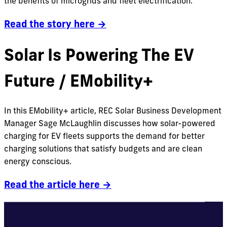
the benefits of microgrids and fleet electrification.
Read the story here →
Solar Is Powering The EV
Future / EMobility+
In this EMobility+ article, REC Solar Business Development
Manager Sage McLaughlin discusses how solar-powered
charging for EV fleets supports the demand for better
charging solutions that satisfy budgets and are clean
energy conscious.
Read the article here →