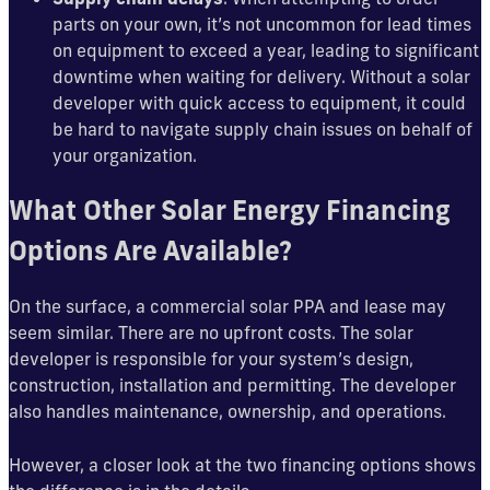
parts on your own, it’s not uncommon for lead times
on equipment to exceed a year, leading to significant
downtime when waiting for delivery. Without a solar
developer with quick access to equipment, it could
be hard to navigate supply chain issues on behalf of
your organization.
What Other Solar Energy Financing
Options Are Available?
On the surface, a commercial solar PPA and lease may
seem similar. There are no upfront costs. The solar
developer is responsible for your system’s design,
construction, installation and permitting. The developer
also handles maintenance, ownership, and operations.
However, a closer look at the two financing options shows