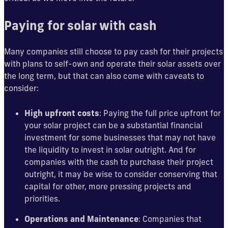
Paying for solar with cash
Many companies still choose to pay cash for their projects
with plans to self-own and operate their solar assets over
the long term, but that can also come with caveats to
consider:
High upfront costs
: Paying the full price upfront for
your solar project can be a substantial financial
investment for some businesses that may not have
the liquidity to invest in solar outright. And for
companies with the cash to purchase their project
outright, it may be wise to consider conserving that
capital for other, more pressing projects and
priorities.
Operations and Maintenance
: Companies that