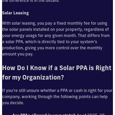
the difference is in the details.
Solar Leasing
With solar leasing, you pay a fixed monthly fee for using
the solar panels installed on your property, regardless of
your energy usage for any given month. That differs from
a solar PPA, which is directly tied to your system’s
production, giving you more control over the monthly
amount you pay.
How Do I Know if a Solar PPA is Right
for my Organization?
If you’re still unsure whether a PPA or cash is right for your
company, working through the following points can help
you decide.