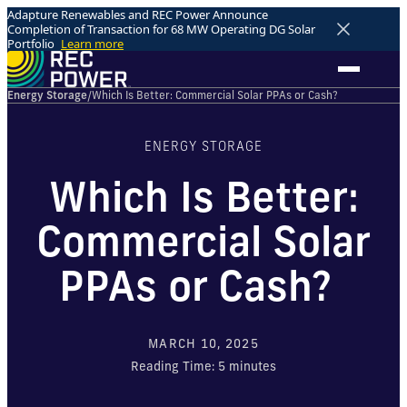
Adapture Renewables and REC Power Announce
Completion of Transaction for 68 MW Operating DG Solar
Portfolio
Learn more
Energy Storage
/
Which Is Better: Commercial Solar PPAs or Cash?
ENERGY STORAGE
Which Is Better:
Commercial Solar
PPAs or Cash?
MARCH 10, 2025
Reading Time:
5
minutes