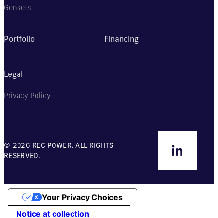
Gensets
Portfolio
Financing
Legal
Privacy Policy
© 2026 REC POWER. ALL RIGHTS
RESERVED.
Your Privacy Choices
Notice at collection