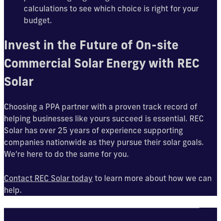
calculations to see which choice is right for your
budget.
Invest in the Future of On-site
Commercial Solar Energy with REC
Solar
Choosing a PPA partner with a proven track record of
helping businesses like yours succeed is essential. REC
Solar has over 25 years of experience supporting
companies nationwide as they pursue their solar goals.
We’re here to do the same for you.
Contact REC Solar today
to learn more about how we can
help.