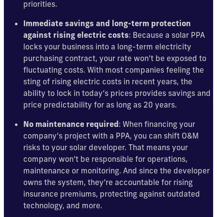
priorities.
Immediate savings and long-term protection
against rising electric costs
: Because a solar PPA
locks your business into a long-term electricity
purchasing contract, your rate won’t be exposed to
fluctuating costs. With most companies feeling the
sting of rising electric costs in recent years, the
ability to lock in today’s prices provides savings and
price predictability for as long as 20 years.
No maintenance required
: When financing your
company’s project with a PPA, you can shift O&M
risks to your solar developer. That means your
company won’t be responsible for operations,
maintenance or monitoring. And since the developer
owns the system, they’re accountable for rising
insurance premiums, protecting against outdated
technology, and more.