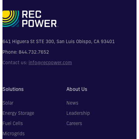
641 Higuera St STE 300, San Luis Obispo, CA 93401
Phone:
844.732.7652
Contact us:
info@recpower.com
Solutions
About Us
Solar
News
Energy Storage
Leadership
Fuel Cells
Careers
Microgrids