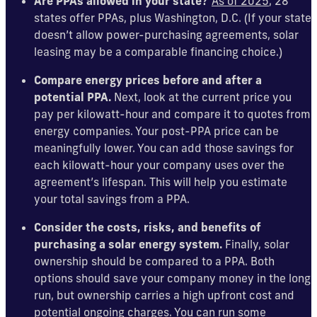
Are PPAs allowed in your state?
As of 2025
, 28
states offer PPAs, plus Washington, D.C. (If your state
doesn’t allow power-purchasing agreements, solar
leasing may be a comparable financing choice.)
Compare energy prices before and after a
potential PPA.
Next, look at the current price you
pay per kilowatt-hour and compare it to quotes from
energy companies. Your post-PPA price can be
meaningfully lower. You can add those savings for
each kilowatt-hour your company uses over the
agreement’s lifespan. This will help you estimate
your total savings from a PPA.
Consider the costs, risks, and benefits of
purchasing a solar energy system.
Finally, solar
ownership should be compared to a PPA. Both
options should save your company money in the long
run, but ownership carries a high upfront cost and
potential ongoing charges. You can run some