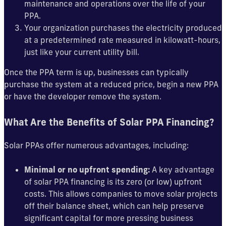
maintenance and operations over the life of your
PPA.
Your organization purchases the electricity produced
at a predetermined rate measured in kilowatt-hours,
just like your current utility bill.
Once the PPA term is up, businesses can typically
purchase the system at a reduced price, begin a new PPA
or have the developer remove the system.
What Are the Benefits of Solar PPA Financing?
Solar PPAs offer numerous advantages, including:
Minimal or no upfront spending:
A key advantage
of solar PPA financing is its zero (or low) upfront
costs. This allows companies to move solar projects
off their balance sheet, which can help preserve
significant capital for more pressing business