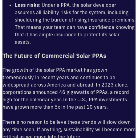
Less risks
: Under a PPA, the solar developer
assumes all liability risks for the system, including
shouldering the burden of rising insurance premiums.
That means your team can have confidence knowing
that it has ample insurance to protect its solar
assets.
The Future of Commercial Solar PPAs
The growth of the solar PPA market has grown
tremendously in recent years and continues to be
widespread
across America
and abroad. In 2023 alone,
corporations announced 46 gigawatts of PPAs, a record
high for the calendar year. In the U.S., PPA investments
have grown more than 5x in the past 10 years.
There’s no reason to believe these trends will slow down
any time soon. If anything, sustainability will become more
critical as we move into the future.