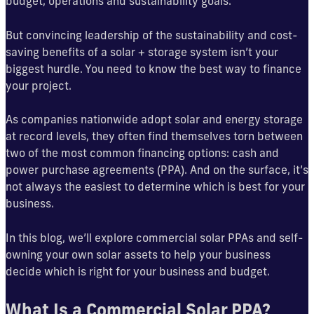
budget, operations and sustainability goals.
But convincing leadership of the sustainability and cost-
saving benefits of a solar + storage system isn’t your
biggest hurdle. You need to know the best way to finance
your project.
As companies nationwide adopt solar and energy storage
at record levels, they often find themselves torn between
two of the most common financing options: cash and
power purchase agreements (PPA). And on the surface, it’s
not always the easiest to determine which is best for your
business.
In this blog, we’ll explore commercial solar PPAs and self-
owning your own solar assets to help your business
decide which is right for your business and budget.
What Is a Commercial Solar PPA?