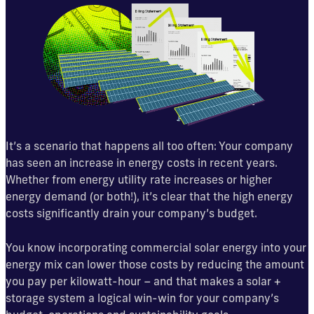
It’s a scenario that happens all too often: Your company
has seen an increase in energy costs in recent years.
Whether from energy utility rate increases or higher
energy demand (or both!), it’s clear that the high energy
costs significantly drain your company’s budget.
You know incorporating commercial solar energy into your
energy mix can lower those costs by reducing the amount
you pay per kilowatt-hour – and that makes a solar +
storage system a logical win-win for your company’s