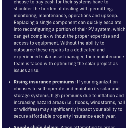
choose to pay cash for their systems have to
shoulder the burden of dealing with permitting,
monitoring, maintenance, operations and upkeep.
Replacing a single component can quickly escalate
into reconfiguring a portion of their PV system, which
can get complex without the proper expertise and
access to equipment. Without the ability to
outsource these repairs to a dedicated and
experienced solar asset manager, their maintenance
team is faced with optimizing the solar project as
issues arise.
Rising insurance premiums
: If your organization
chooses to self-operate and maintain its solar and
storage systems, high premiums due to inflation and
increasing hazard areas (i.e., floods, windstorms, hail
or wildfires) may significantly impact your ability to
secure affordable property insurance each year.
Supply chain delays
: When attempting to order