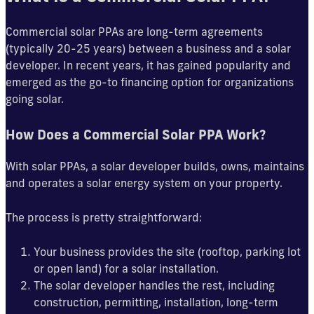
Commercial solar PPAs are long-term agreements
(typically 20-25 years) between a business and a solar
developer. In recent years, it has gained popularity and
emerged as the go-to financing option for organizations
going solar.
How Does a Commercial Solar PPA Work?
With solar PPAs, a solar developer builds, owns, maintains
and operates a solar energy system on your property.
The process is pretty straightforward:
Your business provides the site (rooftop, parking lot
or open land) for a solar installation.
The solar developer handles the rest, including
construction, permitting, installation, long-term