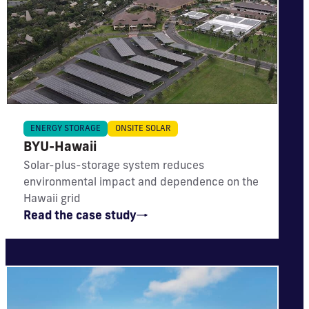
IMPACT
ENERGY STORAGE
ONSITE SOLAR
BYU-Hawaii
Meets 39% of energy needs; reduces CO₂
emissions by 4,536 metric tons annually
Solar-plus-storage system reduces
environmental impact and dependence on the
Hawaii grid
Read the case study