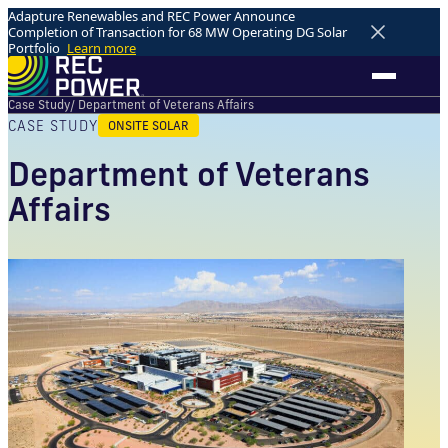
Adapture Renewables and REC Power Announce
Completion of Transaction for 68 MW Operating DG Solar
Portfolio
Learn more
Case Study
/ Department of Veterans Affairs
CASE STUDY
ONSITE SOLAR
Department of Veterans
Affairs