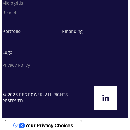
Microgrids
Gensets
Portfolio
Financing
Legal
Privacy Policy
© 2026 REC POWER. ALL RIGHTS
RESERVED.
Your Privacy Choices