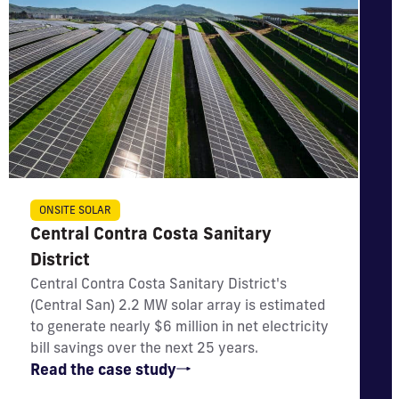
IMPACT
ONSITE SOLAR
Central Contra Costa Sanitary
Will generate nearly $6 million in net utility bill
savings
District
Central Contra Costa Sanitary District's
(Central San) 2.2 MW solar array is estimated
to generate nearly $6 million in net electricity
bill savings over the next 25 years.
Read the case study