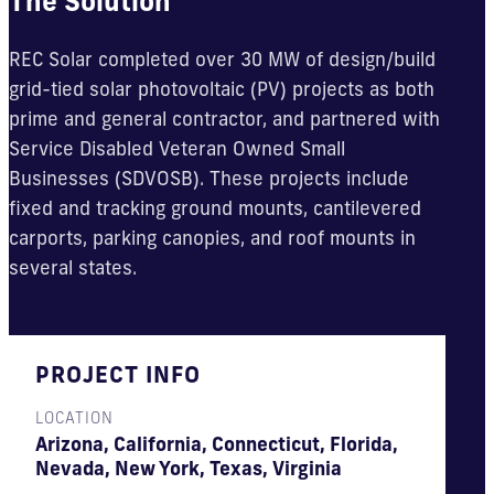
The Solution
REC Solar completed over 30 MW of design/build
grid-tied solar photovoltaic (PV) projects as both
prime and general contractor, and partnered with
Service Disabled Veteran Owned Small
Businesses (SDVOSB). These projects include
fixed and tracking ground mounts, cantilevered
carports, parking canopies, and roof mounts in
several states.
PROJECT INFO
LOCATION
Arizona, California, Connecticut, Florida,
Nevada, New York, Texas, Virginia