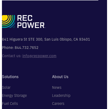
641 Higuera St STE 300, San Luis Obispo, CA 93401
Phone:
844.732.7652
Contact us:
info@recpower.com
Solutions
About Us
Solar
News
Energy Storage
Leadership
Fuel Cells
Careers