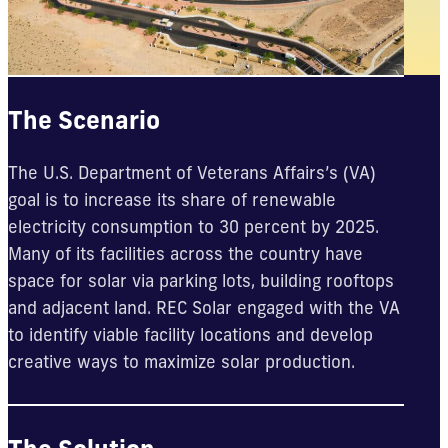
The Scenario
The U.S. Department of Veterans Affairs’s (VA)
goal is to increase its share of renewable
electricity consumption to 30 percent by 2025.
Many of its facilities across the country have
space for solar via parking lots, building rooftops
and adjacent land. REC Solar engaged with the VA
to identify viable facility locations and develop
creative ways to maximize solar production.