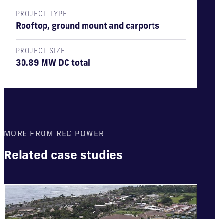
PROJECT TYPE
Rooftop, ground mount and carports
PROJECT SIZE
30.89 MW DC total
MORE FROM REC POWER
Related case studies