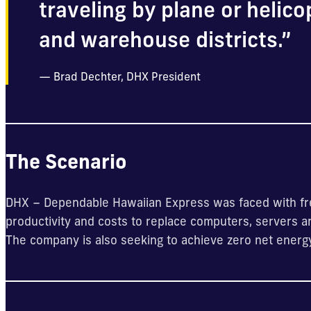
traveling by plane or helico
and warehouse districts.”
Brad Dechter, DHX President
The Scenario
DHX – Dependable Hawaiian Express was faced with fre
productivity and costs to replace computers, servers 
The company is also seeking to achieve zero net energ