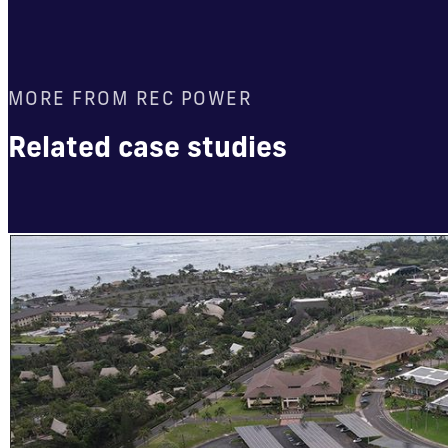
MORE FROM REC POWER
Related case studies