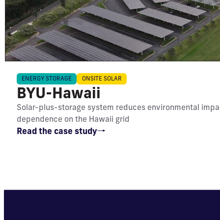
IMPACT
ENERGY STORAGE
ONSITE SOLAR
BYU-Hawaii
Meets 39% of energy needs;
Solar-plus-storage system reduces environmental impa
reduces CO₂ emissions by 4,536
dependence on the Hawaii grid
metric tons annually
Read the case study