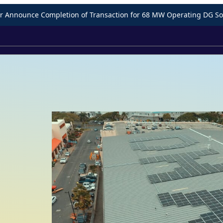
Announce Completion of Transaction for 68 MW Operating DG Sol