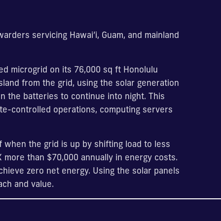
warders servicing Hawai’i, Guam, and mainland
d microgrid on its 76,000 sq ft Honolulu
sland from the grid, using the solar generation
 the batteries to continue into night. This
ate-controlled operations, computing servers
 when the grid is up by shifting load to less
X more than $70,000 annually in energy costs.
chieve zero net energy. Using the solar panels
ach and value.