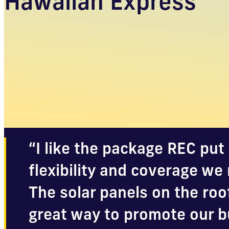
Hawaiian Express
“I like the package REC put 
flexibility and coverage we 
The solar panels on the roo
great way to promote our b