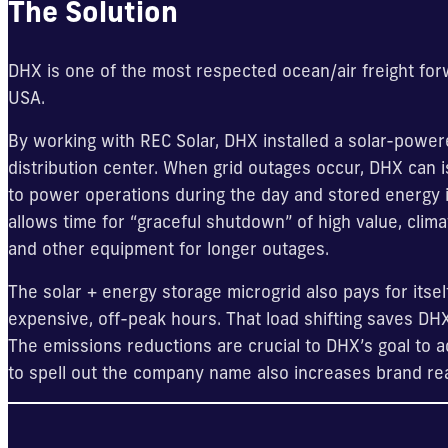
The Solution
DHX is one of the most respected ocean/air freight for
USA.
By working with REC Solar, DHX installed a solar-powere
distribution center. When grid outages occur, DHX can i
to power operations during the day and stored energy in
allows time for “graceful shutdown” of high value, clim
and other equipment for longer outages.
The solar + energy storage microgrid also pays for itself
expensive, off-peak hours. That load shifting saves DH
The emissions reductions are crucial to DHX’s goal to a
to spell out the company name also increases brand re