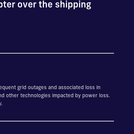
pter over the shipping
quent grid outages and associated loss in
and other technologies impacted by power loss.
y.