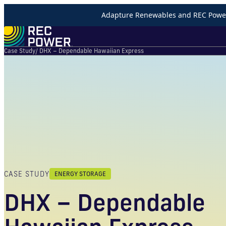
Adapture Renewables and REC Power 
Case Study
/ DHX – Dependable Hawaiian Express
CASE STUDY
ENERGY STORAGE
DHX – Dependable