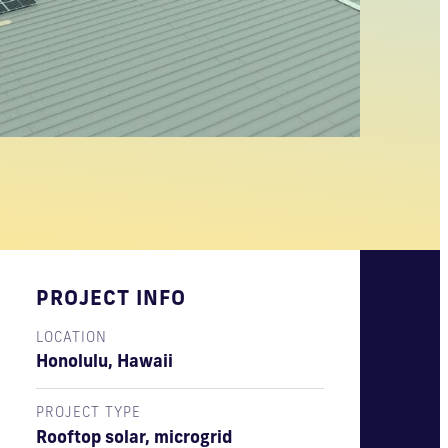
PROJECT INFO
LOCATION
Honolulu, Hawaii
PROJECT TYPE
Rooftop solar, microgrid