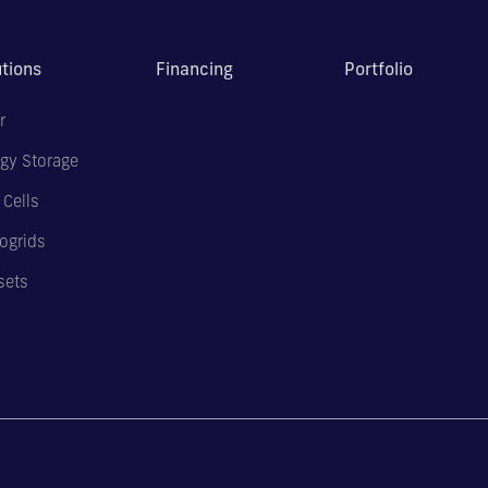
utions
Financing
Portfolio
r
gy Storage
 Cells
ogrids
sets