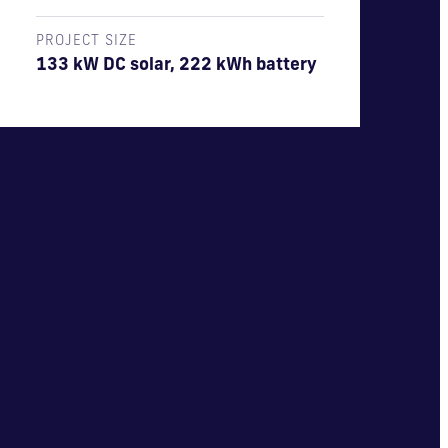
PROJECT SIZE
133 kW DC solar, 222 kWh battery