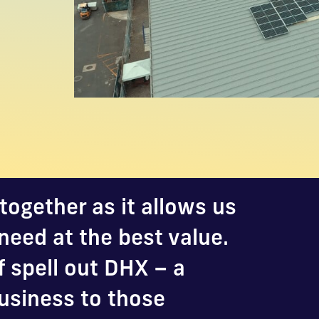
together as it allows us
need at the best value.
f spell out DHX – a
usiness to those