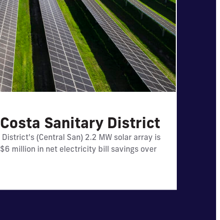
Costa Sanitary District
llion in
District's (Central San) 2.2 MW solar array is
6 million in net electricity bill savings over