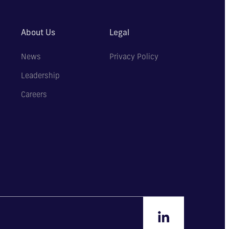
About Us
Legal
News
Privacy Policy
Leadership
Careers