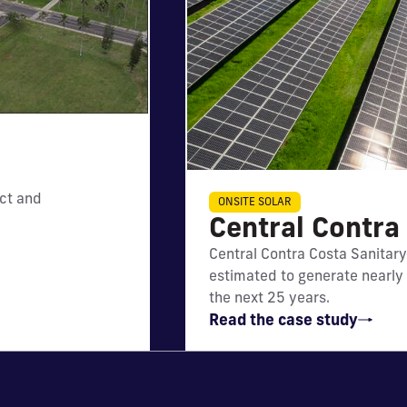
ct and
IMPACT
ONSITE SOLAR
Central Contra 
Will generate nearly $6 mi
Central Contra Costa Sanitary 
net utility bill savings
estimated to generate nearly $
the next 25 years.
Read the case study