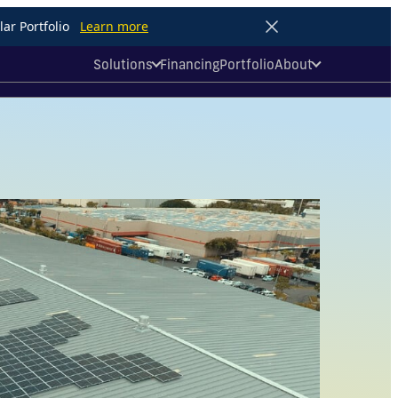
ar Portfolio
Learn more
Solutions
Financing
Portfolio
About