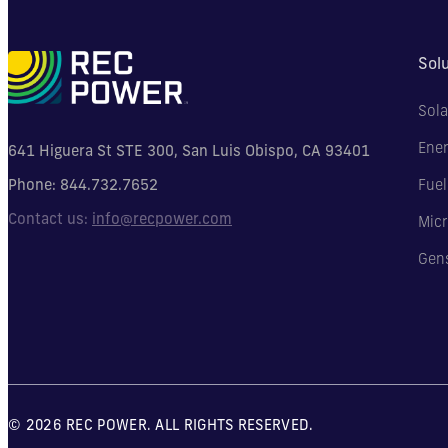
Sol
Sola
Ener
641 Higuera St STE 300, San Luis Obispo, CA 93401
Phone:
844.732.7652
Fuel
Contact us:
info@recpower.com
Micr
Gen
© 2026 REC POWER. ALL RIGHTS RESERVED.