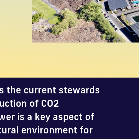
s the current stewards
duction of CO2
er is a key aspect of
tural environment for