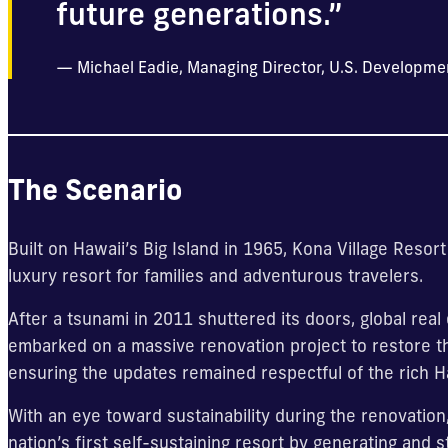
future generations.”
Michael Eadie, Managing Director, U.S. Developme
The Scenario
Built on Hawaii’s Big Island in 1965, Kona Village Reso
luxury resort for families and adventurous travelers.
After a tsunami in 2011 shuttered its doors, global re
embarked on a massive renovation project to restore the
ensuring the updates remained respectful of the rich H
With an eye toward sustainability during the renovation,
nation’s first self-sustaining resort by generating and