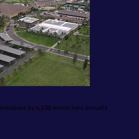
emissions by 4,536 metric tons annually