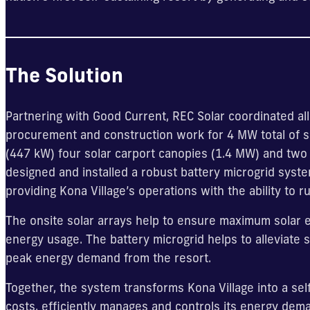
The Solution
Partnering with Good Current, REC Solar coordinated all
procurement and construction work for 4 MW total of so
(447 kW) four solar carport canopies (1.4 MW) and two
designed and installed a robust battery microgrid sys
providing Kona Village’s operations with the ability to
The onsite solar arrays help to ensure maximum solar e
energy usage. The battery microgrid helps to alleviate st
peak energy demand from the resort.
Together, the system transforms Kona Village into a sel
costs, efficiently manages and controls its energy dem