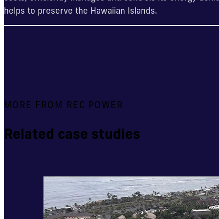
helps to preserve the Hawaiian Islands.
MORE FROM REC POWER
Related case studies