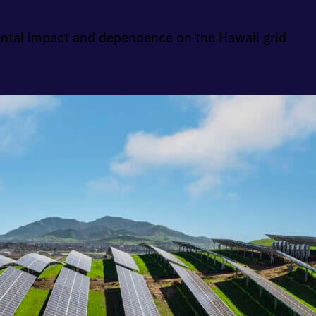
ntal impact and dependence on the Hawaii grid