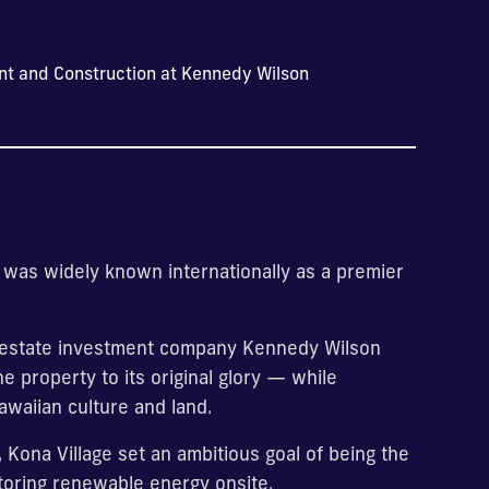
nt and Construction at Kennedy Wilson
rt was widely known internationally as a premier
al estate investment company Kennedy Wilson
 property to its original glory — while
awaiian culture and land.
 Kona Village set an ambitious goal of being the
 storing renewable energy onsite.