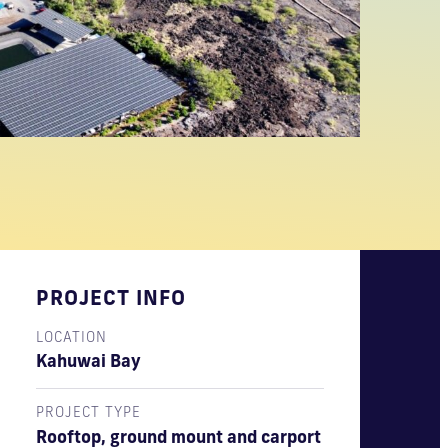
PROJECT INFO
LOCATION
Kahuwai Bay
PROJECT TYPE
Rooftop, ground mount and carport