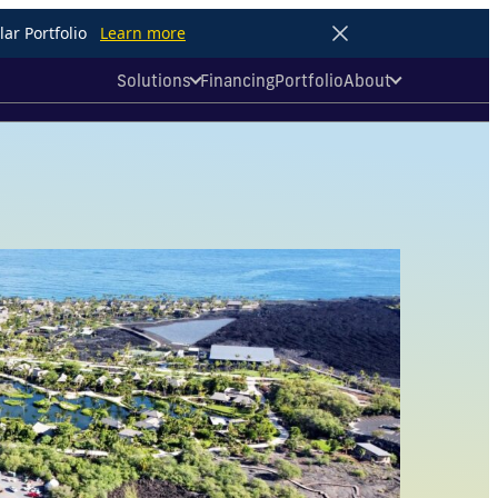
ar Portfolio
Learn more
Solutions
Financing
Portfolio
About