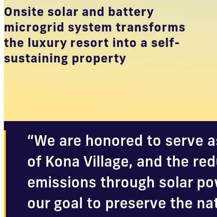
Onsite solar and battery
microgrid system transforms
the luxury resort into a self-
sustaining property
“We are honored to serve a
of Kona Village, and the re
emissions through solar pow
our goal to preserve the na