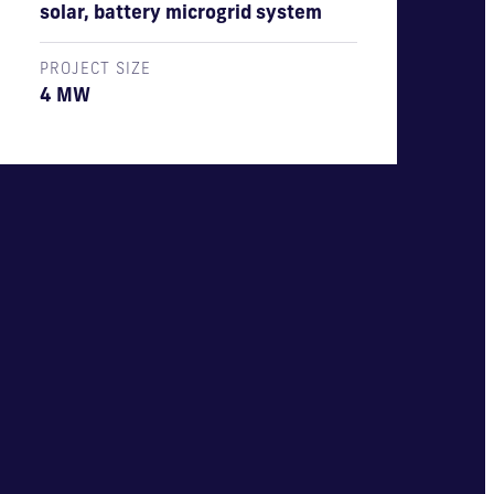
solar, battery microgrid system
PROJECT SIZE
4 MW