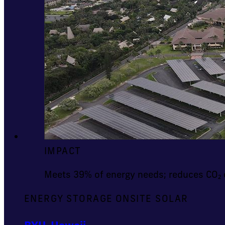
IMPACT
Meets 39% of energy needs; reduces CO₂ 
ENERGY STORAGE
ONSITE SOLAR