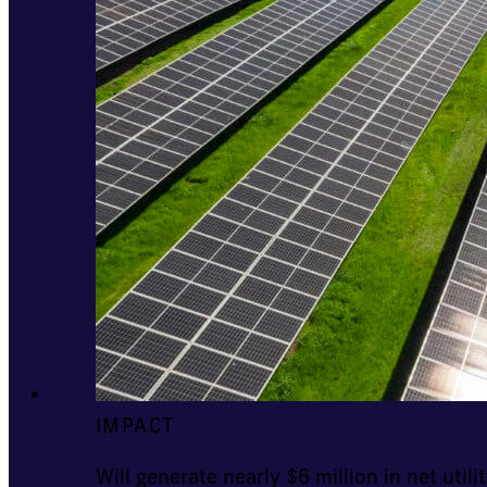
IMPACT
Will generate nearly $6 million in net utilit