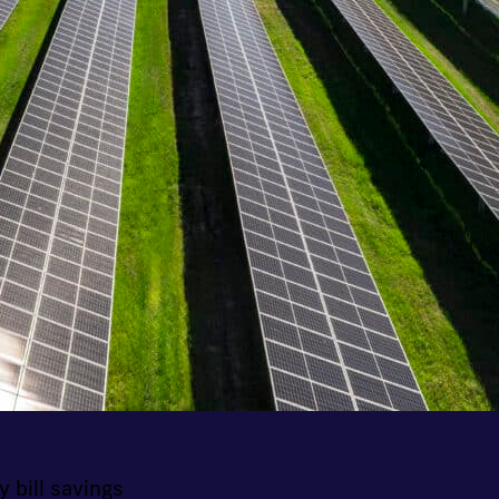
y bill savings