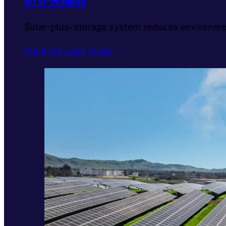
BYU-Hawaii
Solar-plus-storage system reduces environme
Read the case study