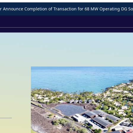
Announce Completion of Transaction for 68 MW Operating DG Sol