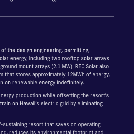
 of the design engineering, permitting,
lar energy, including two rooftop solar arrays
 ground mount arrays (2.1 MW). REC Solar also
tem that stores approximately 12MWh of energy,
 run on renewable energy indefinitely.
nergy production while offsetting the resort’s
rain on Hawaii’s electric grid by eliminating
f-sustaining resort that saves on operating
and, reduces its environmental footprint and