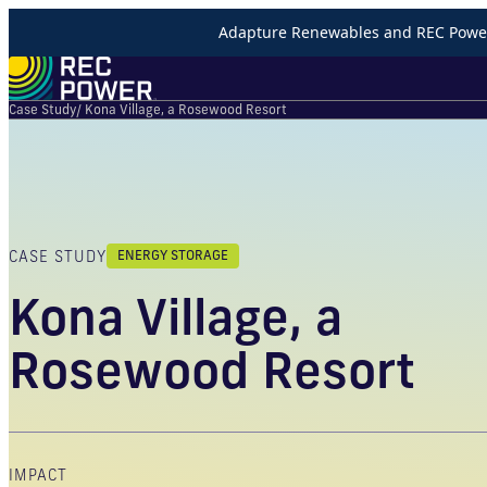
Adapture Renewables and REC Power 
Case Study
/ Kona Village, a Rosewood Resort
CASE STUDY
ENERGY STORAGE
Kona Village, a
Rosewood Resort
IMPACT