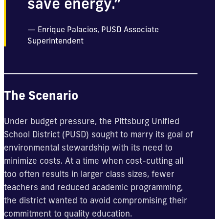
save energy.”
Enrique Palacios, PUSD Associate
Superintendent
The Scenario
Under budget pressure, the Pittsburg Unified
School District (PUSD) sought to marry its goal of
environmental stewardship with its need to
minimize costs. At a time when cost-cutting all
too often results in larger class sizes, fewer
teachers and reduced academic programming,
the district wanted to avoid compromising their
commitment to quality education.