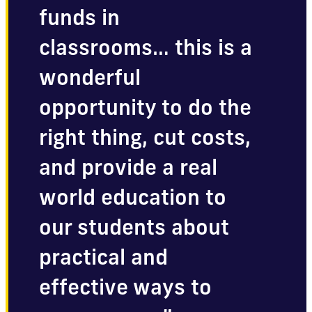
funds in
classrooms… this is a
wonderful
opportunity to do the
right thing, cut costs,
and provide a real
world education to
our students about
practical and
effective ways to