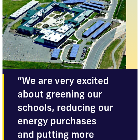
“We are very excited
about greening our
schools, reducing our
energy purchases
and putting more