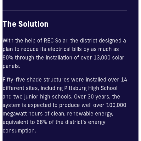
The Solution
With the help of REC Solar, the district designed a
plan to reduce its electrical bills by as much as
90% through the installation of over 13,000 solar
panels.
Fifty-five shade structures were installed over 14
different sites, including Pittsburg High School
and two junior high schools. Over 30 years, the
system is expected to produce well over 100,000
megawatt hours of clean, renewable energy,
equivalent to 66% of the district’s energy
consumption.