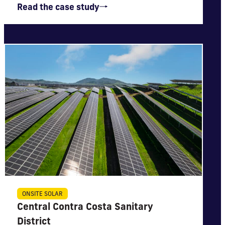
Read the case study
IMPACT
ONSITE SOLAR
Central Contra Costa Sanitary
Will generate nearly $6 million in net utility bill
savings
District