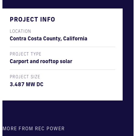
PROJECT INFO
LOCATION
Contra Costa County, California
PROJECT TYPE
Carport and rooftop solar
PROJECT SIZE
3.487 MW DC
MORE FROM REC POWER