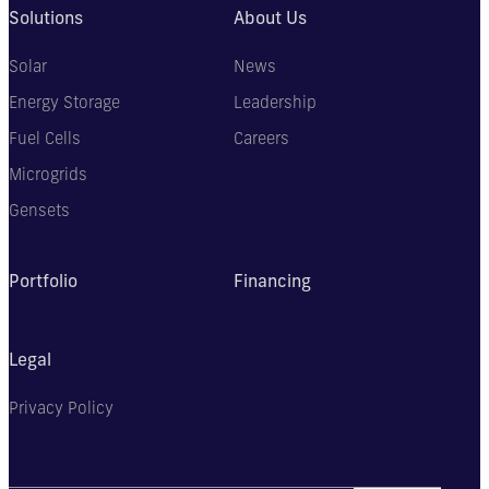
Solutions
About Us
Solar
News
Energy Storage
Leadership
Fuel Cells
Careers
Microgrids
Gensets
Portfolio
Financing
Legal
Privacy Policy