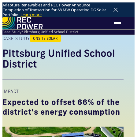
Adapture Renewables and REC Power Announce
Completion of Transaction for 68 MW Operating DG Solar
Portfolio
Learn more
Case Study
/ Pittsburg Unified School District
CASE STUDY
ONSITE SOLAR
Pittsburg Unified School
District
IMPACT
Expected to offset 66% of the
district's energy consumption