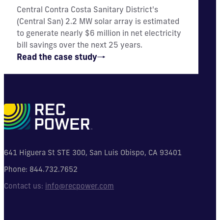
Central Contra Costa Sanitary District's
(Central San) 2.2 MW solar array is estimated
to generate nearly $6 million in net electricity
bill savings over the next 25 years.
Read the case study
641 Higuera St STE 300, San Luis Obispo, CA 93401
Phone:
844.732.7652
Contact us:
info@recpower.com